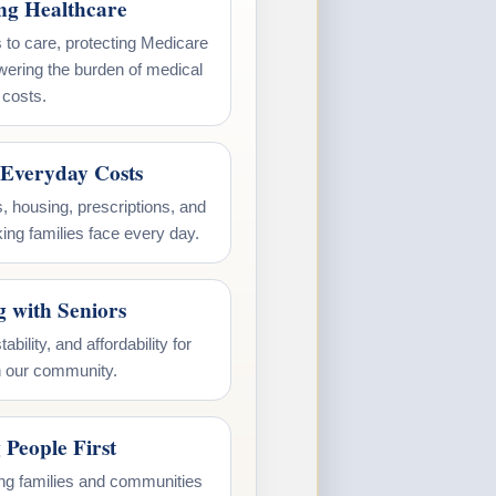
ing Healthcare
 to care, protecting Medicare
wering the burden of medical
costs.
Everyday Costs
, housing, prescriptions, and
ing families face every day.
g with Seniors
ability, and affordability for
n our community.
 People First
ting families and communities