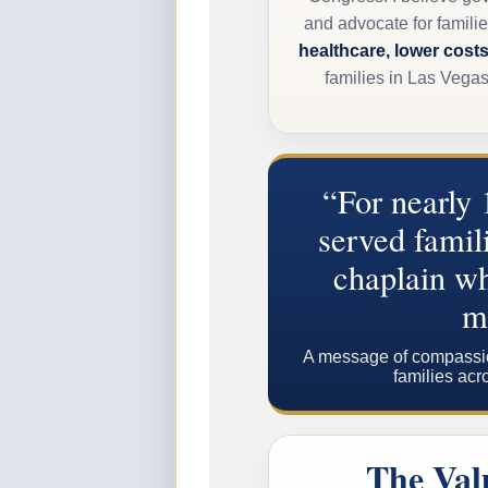
and advocate for familie
healthcare, lower costs
families in Las Vega
“For nearly 
served famili
chaplain wh
m
A message of compassion,
families acr
The Val