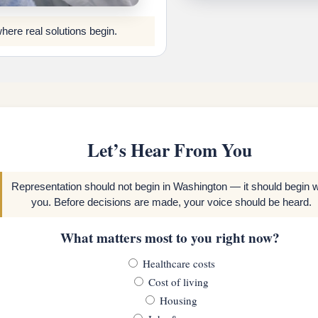
where real solutions begin.
Let’s Hear From You
Representation should not begin in Washington — it should begin w
you. Before decisions are made, your voice should be heard.
What matters most to you right now?
Healthcare costs
Cost of living
Housing