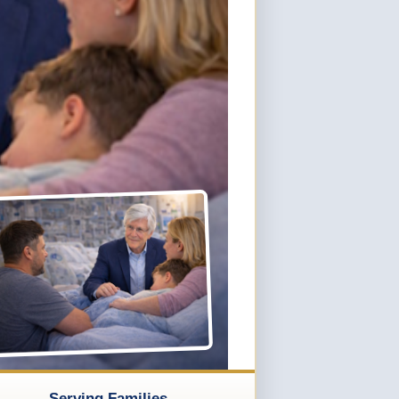
Serving Families