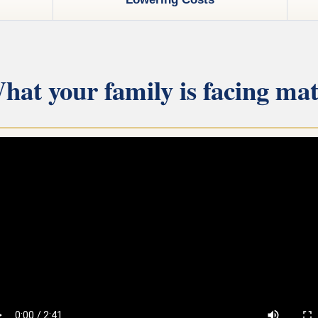
hat your family is facing mat