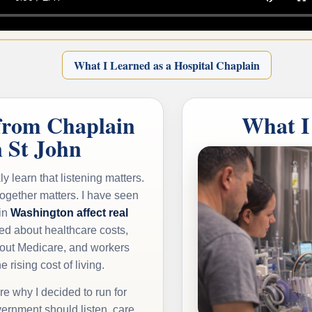
What I Learned as a Hospital Chaplain
from Chaplain
What I
n St John
ly learn that listening matters.
together matters. I have seen
in
Washington affect real
ied about healthcare costs,
out Medicare, and workers
e rising cost of living.
e why I decided to run for
ernment should listen, care,