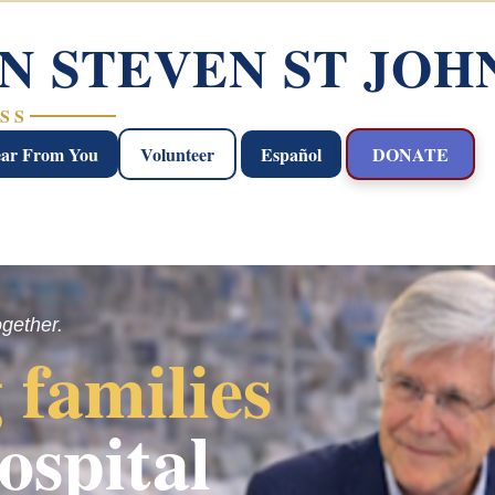
N STEVEN ST JOH
SS
ear From You
Volunteer
Español
DONATE
ogether.
 families
ospital