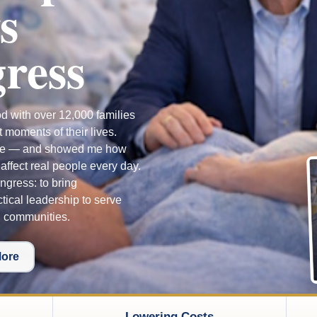
s
ress
od with over 12,000 families
t moments of their lives.
me — and showed me how
ffect real people every day.
ngress: to bring
tical leadership to serve
g communities.
More
Lowering Costs