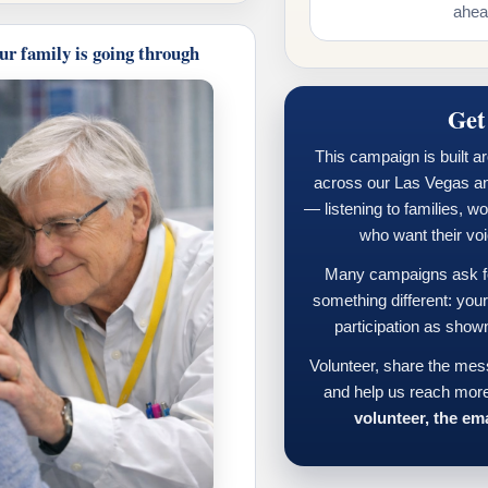
ahead
ur family is going through
Get
This campaign is built a
across our Las Vegas a
— listening to families, w
who want their vo
Many campaigns ask for
something different: you
participation as show
Volunteer, share the mes
and help us reach more
volunteer, the ema