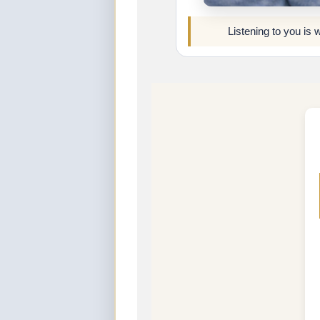
Listening to you is 