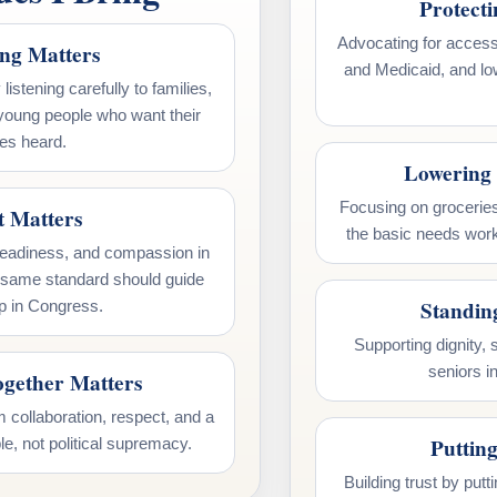
Protect
Advocating for access
ing Matters
and Medicaid, and lo
listening carefully to families,
young people who want their
es heard.
Lowering 
Focusing on groceries
t Matters
the basic needs work
teadiness, and compassion in
t same standard should guide
Standin
p in Congress.
Supporting dignity, st
seniors i
gether Matters
 collaboration, respect, and a
Putting
le, not political supremacy.
Building trust by put