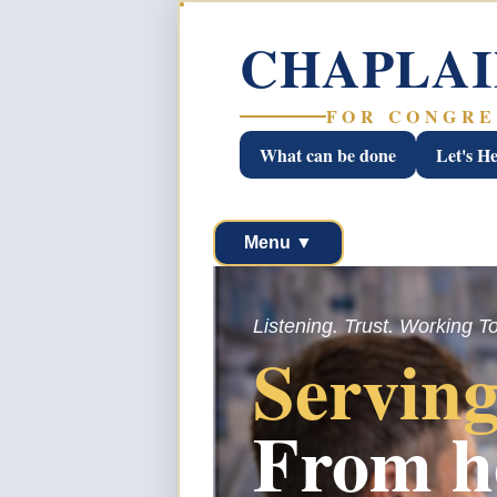
CHAPLAI
FOR CONGRE
What can be done
Let's H
Menu ▼
Listening. Trust. Working T
Serving
From h