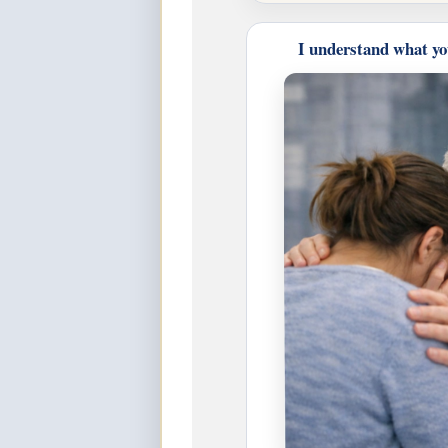
I understand what yo