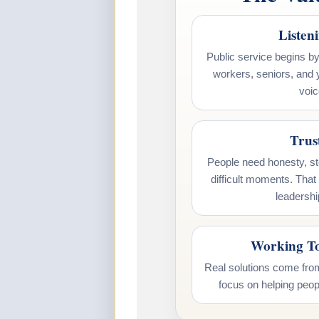
Listen
Public service begins by 
workers, seniors, and 
voic
Trus
People need honesty, s
difficult moments. Tha
leadershi
Working To
Real solutions come from
focus on helping peop