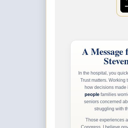
A Message 
Steve
In the hospital, you quick
Trust matters. Working 
how decisions made 
people
families worr
seniors concerned ab
struggling with th
Those experiences ar
Congress. I believe gov