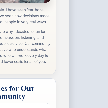
in, I have seen fear, hope,
have seen how decisions made
eal people in very real ways.
re why I decided to run for
compassion, listening, and
 public service. Our community
ative who understands what
nd who will work every day to
d lower costs for all of you.
ies for Our
munity