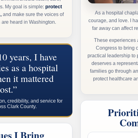
s. My goal is simple:
protect
As a hospital chapla
,
and make sure the voices of
courage, and love. I 
s are heard in Washington.
far away can affect r
These experiences a
Congress
to bring 
10 years, I have
practical leadership to
deserves a represent
es as a hospital
families go through a
en it mattered
protect healthcare an
ost.”
 credibility, and service for
oss Clark County.
Priorit
Com
ues I Bring