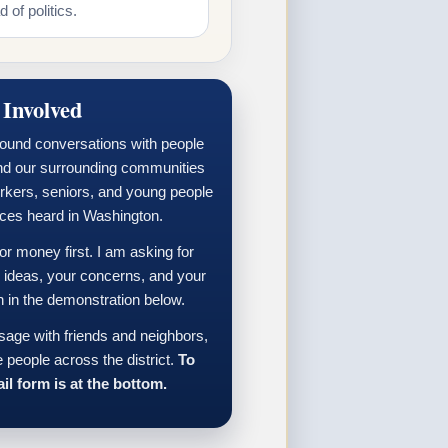
 of politics.
 Involved
round conversations with people
nd our surrounding communities
orkers, seniors, and young people
ices heard in Washington.
 money first. I am asking for
r ideas, your concerns, and your
n in the demonstration below.
sage with friends and neighbors,
 people across the district.
To
il form is at the bottom.