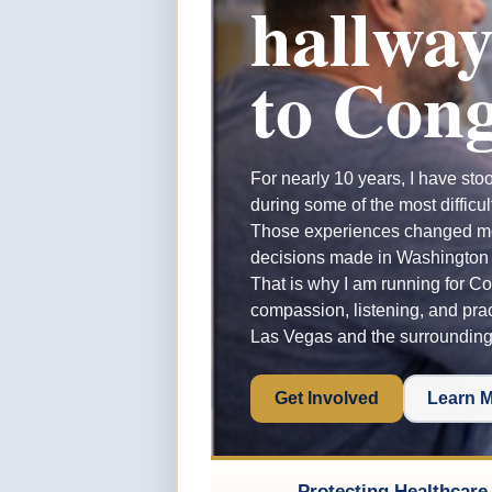
hallway
to Cong
For nearly 10 years, I have sto
during some of the most difficul
Those experiences changed 
decisions made in Washington a
That is why I am running for Co
compassion, listening, and prac
Las Vegas and the surroundin
Get Involved
Learn 
Protecting Healthcare