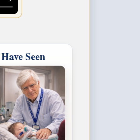
 Have Seen